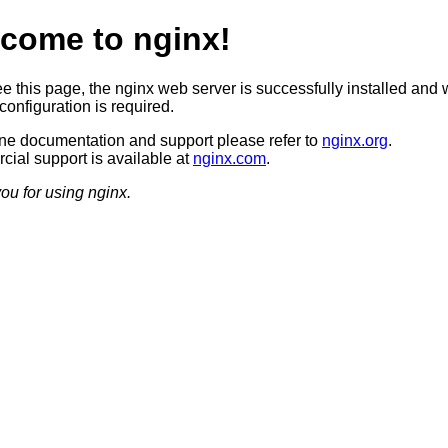
come to nginx!
ee this page, the nginx web server is successfully installed and 
configuration is required.
ine documentation and support please refer to
nginx.org
.
ial support is available at
nginx.com
.
ou for using nginx.