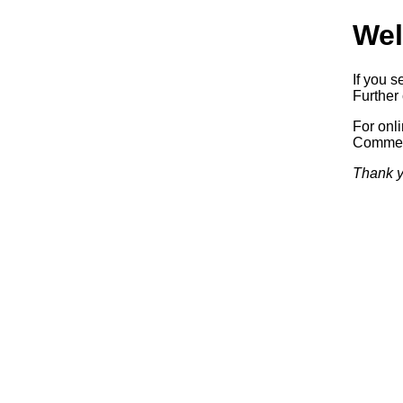
Wel
If you s
Further 
For onl
Commerc
Thank y